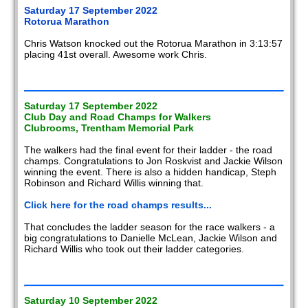
Saturday 17 September 2022
Rotorua Marathon
Chris Watson knocked out the Rotorua Marathon in 3:13:57
placing 41st overall. Awesome work Chris.
Saturday 17 September 2022
Club Day and Road Champs for Walkers
Clubrooms, Trentham Memorial Park
The walkers had the final event for their ladder - the road
champs. Congratulations to Jon Roskvist and Jackie Wilson
winning the event. There is also a hidden handicap, Steph
Robinson and Richard Willis winning that.
Click here for the road champs results...
That concludes the ladder season for the race walkers - a
big congratulations to Danielle McLean, Jackie Wilson and
Richard Willis who took out their ladder categories.
Saturday 10 September 2022