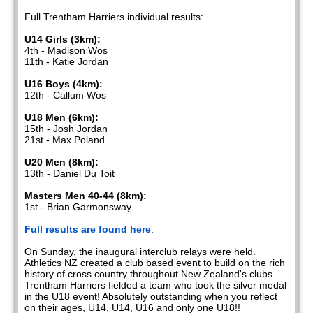
Full Trentham Harriers individual results:
U14 Girls (3km):
4th - Madison Wos
11th - Katie Jordan
U16 Boys (4km):
12th - Callum Wos
U18 Men (6km):
15th - Josh Jordan
21st - Max Poland
U20 Men (8km):
13th - Daniel Du Toit
Masters Men 40-44 (8km):
1st - Brian Garmonsway
Full results are found here
.
On Sunday, the inaugural interclub relays were held.
Athletics NZ created a club based event to build on the rich
history of cross country throughout New Zealand's clubs.
Trentham Harriers fielded a team who took the silver medal
in the U18 event! Absolutely outstanding when you reflect
on their ages, U14, U14, U16 and only one U18!!