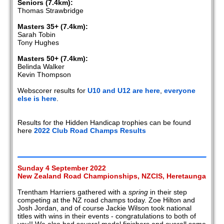
Seniors (7.4km):
Thomas Strawbridge
Masters 35+ (7.4km):
Sarah Tobin
Tony Hughes
Masters 50+ (7.4km):
Belinda Walker
Kevin Thompson
Webscorer results for
U10 and U12 are here
,
everyone
else is here
.
Results for the Hidden Handicap trophies can be found
here
2022 Club Road Champs Results
Sunday 4 September 2022
New Zealand Road Championships, NZCIS, Heretaunga
Trentham Harriers gathered with a
spring
in their step
competing at the NZ road champs today. Zoe Hilton and
Josh Jordan, and of course Jackie Wilson took national
titles with wins in their events - congratulations to both of