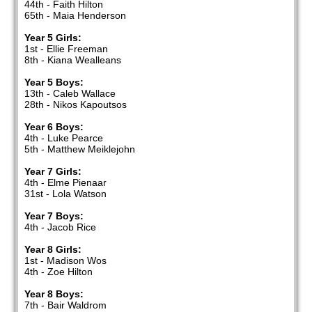
44th - Faith Hilton
65th - Maia Henderson
Year 5 Girls:
1st - Ellie Freeman
8th - Kiana Wealleans
Year 5 Boys:
13th - Caleb Wallace
28th - Nikos Kapoutsos
Year 6 Boys:
4th - Luke Pearce
5th - Matthew Meiklejohn
Year 7 Girls:
4th - Elme Pienaar
31st - Lola Watson
Year 7 Boys:
4th - Jacob Rice
Year 8 Girls:
1st - Madison Wos
4th - Zoe Hilton
Year 8 Boys:
7th - Bair Waldrom