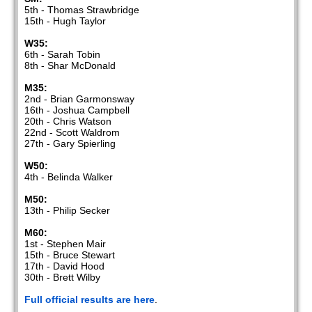
5th - Thomas Strawbridge
15th - Hugh Taylor
W35:
6th - Sarah Tobin
8th - Shar McDonald
M35:
2nd - Brian Garmonsway
16th - Joshua Campbell
20th - Chris Watson
22nd - Scott Waldrom
27th - Gary Spierling
W50:
4th - Belinda Walker
M50:
13th - Philip Secker
M60:
1st - Stephen Mair
15th - Bruce Stewart
17th - David Hood
30th - Brett Wilby
Full official results are here
.