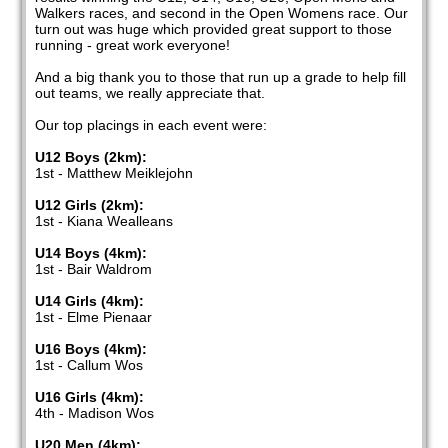
Walkers races, and second in the Open Womens race. Our
turn out was huge which provided great support to those
running - great work everyone!
And a big thank you to those that run up a grade to help fill
out teams, we really appreciate that.
Our top placings in each event were:
U12 Boys (2km):
1st - Matthew Meiklejohn
U12 Girls (2km):
1st - Kiana Wealleans
U14 Boys (4km):
1st - Bair Waldrom
U14 Girls (4km):
1st - Elme Pienaar
U16 Boys (4km):
1st - Callum Wos
U16 Girls (4km):
4th - Madison Wos
U20 Men (4km):