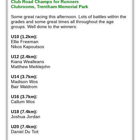
Club Road Champs for Runners
Clubrooms, Trentham Memorial Park
Some great racing this afternoon. Lots of battles within the
grades and some great times all throughout the age
groups. Well done to the winners:
U10 (1.2km):
Ellie Freeman
Nikos Kapoutsos
U12 (2.4km):
Kiana Wealleans
Matthew Meiklejohn
U14 (3.7km):
Madison Wos
Bair Waldrom
U16 (3.7km):
Callum Wos
U18 (7.4km):
Joshua Jordan
U20 (7.4km):
Daniel Du Toit