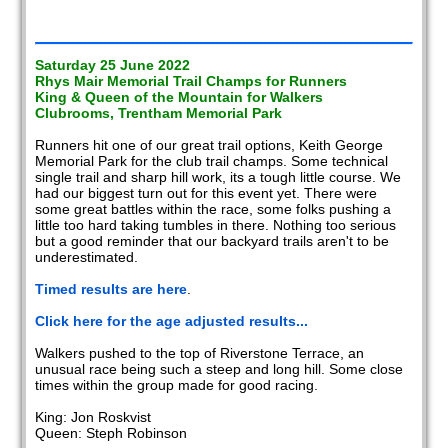
Saturday 25 June 2022
Rhys Mair Memorial Trail Champs for Runners
King & Queen of the Mountain for Walkers
Clubrooms, Trentham Memorial Park
Runners hit one of our great trail options, Keith George
Memorial Park for the club trail champs. Some technical
single trail and sharp hill work, its a tough little course. We
had our biggest turn out for this event yet. There were
some great battles within the race, some folks pushing a
little too hard taking tumbles in there. Nothing too serious
but a good reminder that our backyard trails aren't to be
underestimated.
Timed results are here
.
Click here for the age adjusted results...
Walkers pushed to the top of Riverstone Terrace, an
unusual race being such a steep and long hill. Some close
times within the group made for good racing.
King: Jon Roskvist
Queen: Steph Robinson