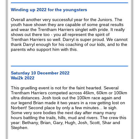
2020
Winding up 2022 for the youngsters
2019
Overall another very successful year for the Juniors. The
youth have shown they are capable of some great results
2018
and wear the Trentham Harriers singlet with pride. It really
shows out there too - you all represent the spirit of
2017
Trenthan Harriers so well. Darryl is super proud. We cannot
thank Darryl enough for his coaching of our kids, and to the
parents who support him with this.
2016
2015
Saturday 10 December 2022
2014
Wai2k 2022
2013
This gruelling event is not for the faint hearted. Several
Trentham Harriers competed across 46km, 60km or 100km
ultra distances. Josh took out the 100km race again and
2012
our legend Brian made it two years in a row getting lost on
Norbert! Second place by only a few minutes... le sigh.
2011
Some very sore bodies the next day after many many
hours battling the trails, hills, mud and rivers. The crew this
year: Bethany, Brian, Gary, Hugh, Josh, Scott, Shar and
2010
Stephen.
2009