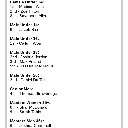
Female Under 14:
1st - Madison Wos
2nd - Zoe Hilton
8th - Savannah Allen
Male Under 14:
8th - Jacob Rice
Male Under 16:
1st - Callum Wos
Male Under 18:
2nd - Joshua Jordan
3rd - Max Poland
5th - Hassan Joel McCall
Male Under 20:
2nd - Daniel Du Toit
Senior Men:
4th - Thomas Strawbridge
Masters Women 35+:
8th - Shar McDonald
9th - Sarah Tobin
Masters Men 35+:
6th - Joshua Campbell