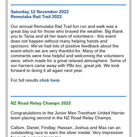
2008
Saturday 12 November 2022
Remutaka Rail Trail 2022
2007
Our annual Remutaka Rail Trail fun run and walk was a
great day out for those who braved the weather. Big thank
2006
you to Tania and all her team of volunteers - this event
does not happen without many helping hands and
2005
sponsors. We've had lots of positive feedback about the
event which we are very thankful for. Many of the
2004
comments were how helpful and welcoming the volunteers
were, which made for a great relaxed atmosphere. Some of
our harriers came away with PBs too, great job. We look
2003
forward to doing it all again next year.
2002
For full results
click here
.
Members
reports
NZ Road Relay Champs 2022
Congratulations to the Junior Men Trentham United Harrier
team placing second in the NZ Road Relay Champs.
Callum, Daniel, Findlay, Hassan, Joshua and Max ran an
outstanding race to earn the silver medal. Very impressive