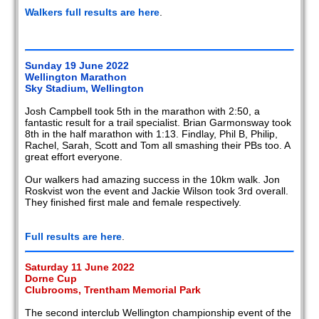
Walkers full results are here
.
Sunday 19 June 2022
Wellington Marathon
Sky Stadium, Wellington
Josh Campbell took 5th in the marathon with 2:50, a
fantastic result for a trail specialist. Brian Garmonsway took
8th in the half marathon with 1:13. Findlay, Phil B, Philip,
Rachel, Sarah, Scott and Tom all smashing their PBs too. A
great effort everyone.
Our walkers had amazing success in the 10km walk. Jon
Roskvist won the event and Jackie Wilson took 3rd overall.
They finished first male and female respectively.
Full results are here
.
Saturday 11 June 2022
Dorne Cup
Clubrooms, Trentham Memorial Park
The second interclub Wellington championship event of the