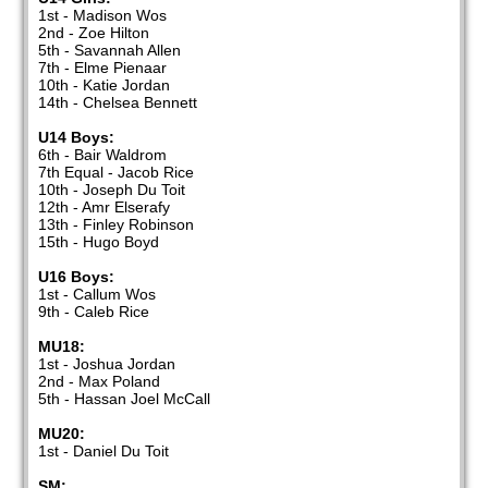
1st - Madison Wos
2nd - Zoe Hilton
5th - Savannah Allen
7th - Elme Pienaar
10th - Katie Jordan
14th - Chelsea Bennett
U14 Boys:
6th - Bair Waldrom
7th Equal - Jacob Rice
10th - Joseph Du Toit
12th - Amr Elserafy
13th - Finley Robinson
15th - Hugo Boyd
U16 Boys:
1st - Callum Wos
9th - Caleb Rice
MU18:
1st - Joshua Jordan
2nd - Max Poland
5th - Hassan Joel McCall
MU20:
1st - Daniel Du Toit
SM: