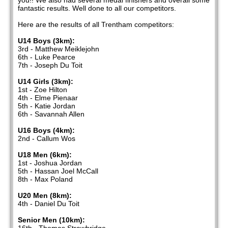
you!! We also had several medal finishers and overall some
fantastic results. Well done to all our competitors.
Here are the results of all Trentham competitors:
U14 Boys (3km):
3rd - Matthew Meiklejohn
6th - Luke Pearce
7th - Joseph Du Toit
U14 Girls (3km):
1st - Zoe Hilton
4th - Elme Pienaar
5th - Katie Jordan
6th - Savannah Allen
U16 Boys (4km):
2nd - Callum Wos
U18 Men (6km):
1st - Joshua Jordan
5th - Hassan Joel McCall
8th - Max Poland
U20 Men (8km):
4th - Daniel Du Toit
Senior Men (10km):