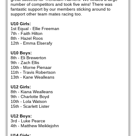
number of competitors and took five wins! There was
fantastic support by our members sticking around to
support other team mates racing too.
U10 Girls:
1st Equal - Ellie Freeman
7th - Faith Hilton
8th - Hazel Roos
12th - Emma Elserafy
U10 Boys:
8th - Eli Brewerton
9th - Zach Ellis
10th - Morne Pienaar
11th - Travis Robertson
13th - Kane Wealleans
U12 Girls:
8th - Kiana Wealleans
9th - Charlotte Boyd
10th - Lola Watson
15th - Scarlett Lister
U12 Boys:
3rd - Luke Pearce
4th - Matthew Meiklejohn
U14 Girls: