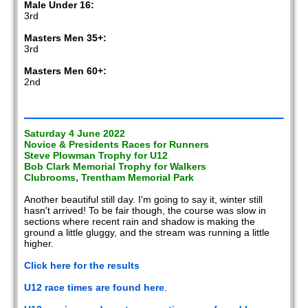
Male Under 16:
3rd
Masters Men 35+:
3rd
Masters Men 60+:
2nd
Saturday 4 June 2022
Novice & Presidents Races for Runners
Steve Plowman Trophy for U12
Bob Clark Memorial Trophy for Walkers
Clubrooms, Trentham Memorial Park
Another beautiful still day. I'm going to say it, winter still
hasn't arrived! To be fair though, the course was slow in
sections where recent rain and shadow is making the
ground a little gluggy, and the stream was running a little
higher.
Click here for the results
U12 race times are found here
.