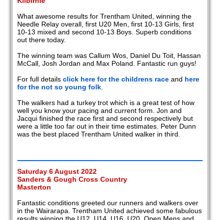
Kilbirnie
What awesome results for Trentham United, winning the
Needle Relay overall, first U20 Men, first 10-13 Girls, first
10-13 mixed and second 10-13 Boys. Superb conditions
out there today.
The winning team was Callum Wos, Daniel Du Toit, Hassan
McCall, Josh Jordan and Max Poland. Fantastic run guys!
For full details
click here for the childrens race
and
here
for the not so young folk
.
The walkers had a turkey trot which is a great test of how
well you know your pacing and current form. Jon and
Jacqui finished the race first and second respectively but
were a little too far out in their time estimates. Peter Dunn
was the best placed Trentham United walker in third.
Saturday 6 August 2022
Sanders & Gough Cross Country
Masterton
Fantastic conditions greeted our runners and walkers over
in the Wairarapa. Trentham United achieved some fabulous
results winning the U12, U14, U16, U20, Open Mens and