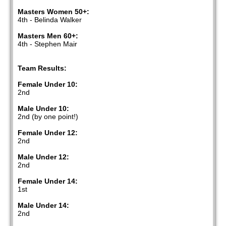
Masters Women 50+:
4th - Belinda Walker
Masters Men 60+:
4th - Stephen Mair
Team Results:
Female Under 10:
2nd
Male Under 10:
2nd (by one point!)
Female Under 12:
2nd
Male Under 12:
2nd
Female Under 14:
1st
Male Under 14:
2nd