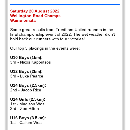
Saturday 20 August 2022
Wellington Road Champs
Wainuiomata
Some great results from Trentham United runners in the
final championship event of 2022. The wet weather didn't
hold back our runners with four victories!
Our top 3 placings in the events were:
U10 Boys (1km):
3rd - Nikos Kapoutsos
U12 Boys (2km):
3rd - Luke Pearce
U14 Boys (2.5km):
2nd - Jacob Rice
U14 Girls (2.5km):
1st - Madison Wos
3rd - Zoe Hilton
U16 Boys (3.5km):
1st - Callum Wos