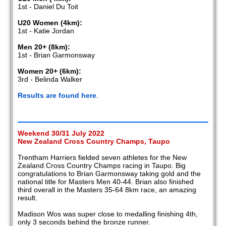
1st - Daniel Du Toit
U20 Women (4km):
1st - Katie Jordan
Men 20+ (8km):
1st - Brian Garmonsway
Women 20+ (6km):
3rd - Belinda Walker
Results are found here
.
Weekend 30/31 July 2022
New Zealand Cross Country Champs, Taupo
Trentham Harriers fielded seven athletes for the New
Zealand Cross Country Champs racing in Taupo. Big
congratulations to Brian Garmonsway taking gold and the
national title for Masters Men 40-44. Brian also finished
third overall in the Masters 35-64 8km race, an amazing
result.
Madison Wos was super close to medalling finishing 4th,
only 3 seconds behind the bronze runner.