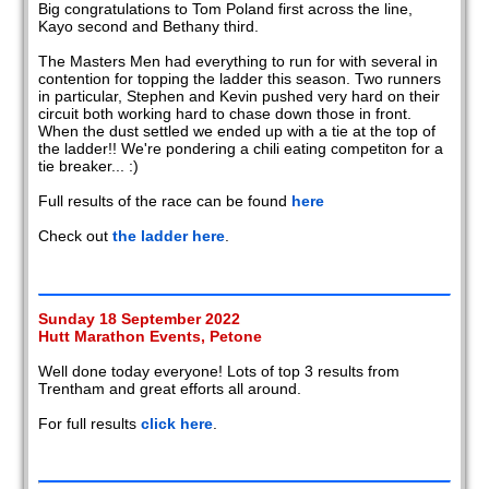
Big congratulations to Tom Poland first across the line,
Kayo second and Bethany third.
The Masters Men had everything to run for with several in
contention for topping the ladder this season. Two runners
in particular, Stephen and Kevin pushed very hard on their
circuit both working hard to chase down those in front.
When the dust settled we ended up with a tie at the top of
the ladder!! We're pondering a chili eating competiton for a
tie breaker... :)
Full results of the race can be found
here
Check out
the ladder here
.
Sunday 18 September 2022
Hutt Marathon Events, Petone
Well done today everyone! Lots of top 3 results from
Trentham and great efforts all around.
For full results
click here
.