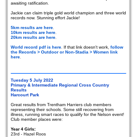
awaiting ratification.
Jackie can claim triple gold world champion and three world
records now. Stunning effort Jackie!
5km results are here
.
10km results are here
.
20km results are here
.
World record pdf is here
. If that link doesn't work,
follow
the Records > Outdoor or Non-Stadia > Women link
here
.
Tuesday 5 July 2022
Primary & Intermediate Regional Cross Country
Results
Harcourt Park
Great results from Trentham Harriers club members
representing their schools. Some still recovering from
illness, running smart races to qualify for the Nelson event!
Club member places were:
Year 4 Girls:
23rd - Hazel Roos