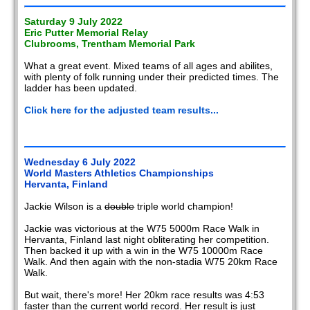
Saturday 9 July 2022
Eric Putter Memorial Relay
Clubrooms, Trentham Memorial Park
What a great event. Mixed teams of all ages and abilites,
with plenty of folk running under their predicted times. The
ladder has been updated.
Click here for the adjusted team results...
Wednesday 6 July 2022
World Masters Athletics Championships
Hervanta, Finland
Jackie Wilson is a
double
triple world champion!
Jackie was victorious at the W75 5000m Race Walk in
Hervanta, Finland last night obliterating her competition.
Then backed it up with a win in the W75 10000m Race
Walk. And then again with the non-stadia W75 20km Race
Walk.
But wait, there's more! Her 20km race results was 4:53
faster than the current world record. Her result is just