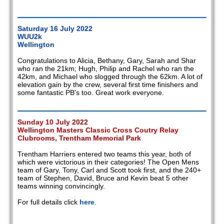
Saturday 16 July 2022
WUU2k
Wellington
Congratulations to Alicia, Bethany, Gary, Sarah and Shar
who ran the 21km; Hugh, Philip and Rachel who ran the
42km, and Michael who slogged through the 62km. A lot of
elevation gain by the crew, several first time finishers and
some fantastic PB's too. Great work everyone.
Sunday 10 July 2022
Wellington Masters Classic Cross Coutry Relay
Clubrooms, Trentham Memorial Park
Trentham Harriers entered two teams this year, both of
which were victorious in their categories! The Open Mens
team of Gary, Tony, Carl and Scott took first, and the 240+
team of Stephen, David, Bruce and Kevin beat 5 other
teams winning convincingly.
For full details click
here
.