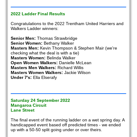
2022 Ladder Final Results
Congratulations to the 2022 Trentham United Harriers and
Walkers Ladder winners:
Senior Men:
Thomas Strawbridge
Senior Women:
Bethany Walker
Masters Men:
Kevin Thompson & Stephen Mair (we're
checking what the deal is with a tie)
Masters Women:
Belinda Walker
Open Women Walkers:
Danielle McLean
Masters Men Walkers:
Richard Willis
Masters Women Walkers:
Jackie Wilson
Under 7's:
Ella Elserafy
Saturday 24 September 2022
Mangaroa Circuit
Lane Street
The final event of the running ladder on a wet spring day. A
handicapped event based off predicted times - we ended
up with a 50-50 split going under or over theirs.