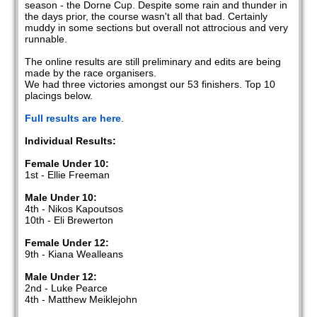
season - the Dorne Cup. Despite some rain and thunder in
the days prior, the course wasn't all that bad. Certainly
muddy in some sections but overall not attrocious and very
runnable.
The online results are still preliminary and edits are being
made by the race organisers.
We had three victories amongst our 53 finishers. Top 10
placings below.
Full results are here
.
Individual Results:
Female Under 10:
1st - Ellie Freeman
Male Under 10:
4th - Nikos Kapoutsos
10th - Eli Brewerton
Female Under 12:
9th - Kiana Wealleans
Male Under 12:
2nd - Luke Pearce
4th - Matthew Meiklejohn