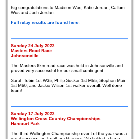
Big congratulations to Madison Wos, Katie Jordan, Callum
Wos and Josh Jordan.
Full relay results are found here
.
Sunday 24 July 2022
Masters Road Race
Johnsonville
The Masters 8km road race was held in Johnsonville and
proved very successful for our small contingent.
Sarah Tobin 1st W35, Philip Secker 1st M55, Stephen Mair
1st M60, and Jackie Wilson 1st walker overall. Well done
team!
Sunday 17 July 2022
Wellington Cross Country Championships
Harcourt Park
The third Wellington Championship event of the year was a
great success for Trentham Harriers. We fielded a large