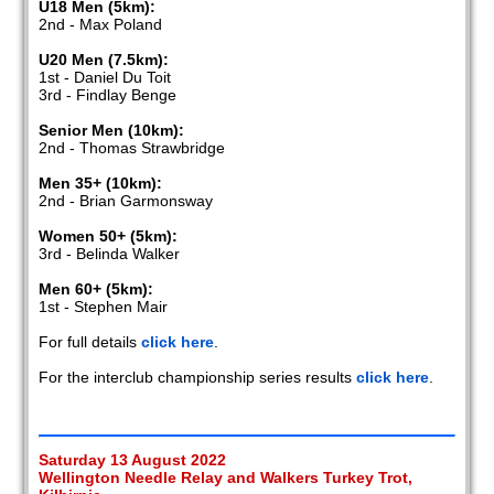
U18 Men (5km):
2nd - Max Poland
U20 Men (7.5km):
1st - Daniel Du Toit
3rd - Findlay Benge
Senior Men (10km):
2nd - Thomas Strawbridge
Men 35+ (10km):
2nd - Brian Garmonsway
Women 50+ (5km):
3rd - Belinda Walker
Men 60+ (5km):
1st - Stephen Mair
For full details
click here
.
For the interclub championship series results
click here
.
Saturday 13 August 2022
Wellington Needle Relay and Walkers Turkey Trot,