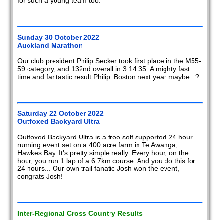
for such a young team too.
Sunday 30 October 2022
Auckland Marathon
Our club president Philip Secker took first place in the M55-
59 category, and 132nd overall in 3:14:35. A mighty fast
time and fantastic result Philip. Boston next year maybe...?
Saturday 22 October 2022
Outfoxed Backyard Ultra
Outfoxed Backyard Ultra is a free self supported 24 hour
running event set on a 400 acre farm in Te Awanga,
Hawkes Bay. It's pretty simple really. Every hour, on the
hour, you run 1 lap of a 6.7km course. And you do this for
24 hours... Our own trail fanatic Josh won the event,
congrats Josh!
Inter-Regional Cross Country Results