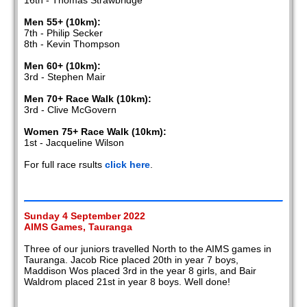
16th - Thomas Strawbridge
Men 55+ (10km):
7th - Philip Secker
8th - Kevin Thompson
Men 60+ (10km):
3rd - Stephen Mair
Men 70+ Race Walk (10km):
3rd - Clive McGovern
Women 75+ Race Walk (10km):
1st - Jacqueline Wilson
For full race rsults
click here
.
Sunday 4 September 2022
AIMS Games, Tauranga
Three of our juniors travelled North to the AIMS games in
Tauranga. Jacob Rice placed 20th in year 7 boys,
Maddison Wos placed 3rd in the year 8 girls, and Bair
Waldrom placed 21st in year 8 boys. Well done!