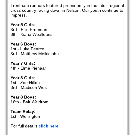
Trentham runners featured prominently in the inter-regional
cross country racing down in Nelson. Our youth continue to
impress.
Year 5 Girls:
3rd - Ellie Freeman
8th - Kiana Wealleans
Year 6 Boys:
1st - Luke Pearce
3rd - Matthew Meiklejohn
Year 7 Girls:
4th - Elmè Pienaar
Year 8 Girls:
1st - Zoe Hilton
3rd - Madison Wos
Year 8 Boys:
16th - Bair Waldrom
Team Relay:
1st - Wellington
For full details
click here
.