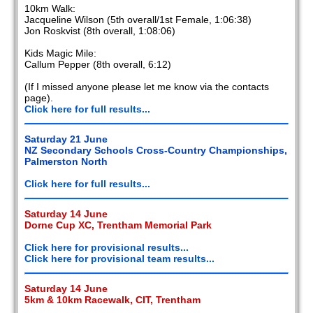
10km Walk:
Jacqueline Wilson (5th overall/1st Female, 1:06:38)
Jon Roskvist (8th overall, 1:08:06)
Kids Magic Mile:
Callum Pepper (8th overall, 6:12)
(If I missed anyone please let me know via the contacts
page).
Click here for full results...
Saturday 21 June
NZ Secondary Schools Cross-Country Championships,
Palmerston North
Click here for full results...
Saturday 14 June
Dorne Cup XC, Trentham Memorial Park
Click here for provisional results...
Click here for provisional team results...
Saturday 14 June
5km & 10km Racewalk, CIT, Trentham