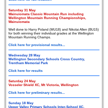
Saturday 31 May
Wainuiomata Classic Mountain Run including
Wellington Mountain Running Championships,
Wainuiomata
Well done to Harry Poland (MU18) and Nikolai Allen (BU15)
for both winning their individual grades at the Wellington
Mountain Running Champs.
Click here for provisional results...
Wednesday 28 May
Wellington Secondary Schools Cross Country,
Trentham Memorial Park
Click here for results
Saturday 24 May
Vosseler Shield XC, Mt Victoria, Wellington
Click here for preliminary results...
Sunday 18 May
Upper Valley Primary Schools Inter-School XC,