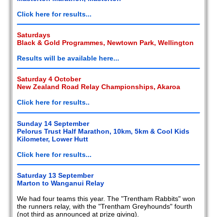
2008
Click here for results...
2007
Saturdays
Black & Gold Programmes, Newtown Park, Wellington
2006
Results will be available here...
2005
Saturday 4 October
New Zealand Road Relay Championships, Akaroa
2004
Click here for results..
2003
Sunday 14 September
2002
Pelorus Trust Half Marathon, 10km, 5km & Cool Kids
Kilometer, Lower Hutt
Members
reports
Click here for results...
Saturday 13 September
Marton to Wanganui Relay
We had four teams this year. The "Trentham Rabbits" won
the runners relay, with the "Trentham Greyhounds" fourth
(not third as announced at prize giving).