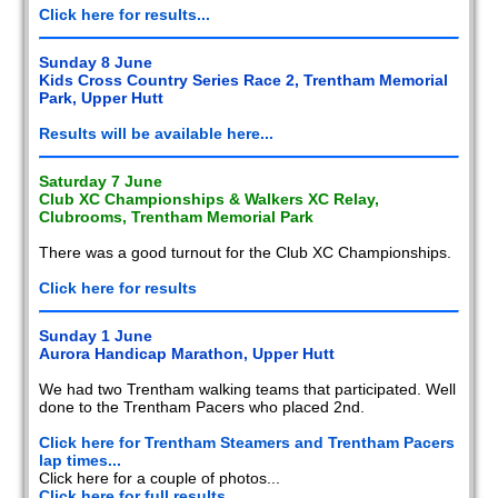
Click here for results...
Sunday 8 June
Kids Cross Country Series Race 2, Trentham Memorial
Park, Upper Hutt
Results will be available here...
Saturday 7 June
Club XC Championships & Walkers XC Relay,
Clubrooms, Trentham Memorial Park
There was a good turnout for the Club XC Championships.
Click here for results
Sunday 1 June
Aurora Handicap Marathon, Upper Hutt
We had two Trentham walking teams that participated. Well
done to the Trentham Pacers who placed 2nd.
Click here for Trentham Steamers and Trentham Pacers
lap times...
Click here for a couple of photos...
Click here for full results...