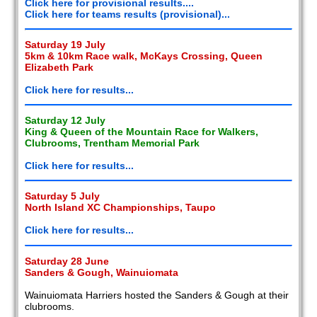
Click here for provisional results....
Click here for teams results (provisional)...
Saturday 19 July
5km & 10km Race walk, McKays Crossing, Queen
Elizabeth Park
Click here for results...
Saturday 12 July
King & Queen of the Mountain Race for Walkers,
Clubrooms, Trentham Memorial Park
Click here for results...
Saturday 5 July
North Island XC Championships, Taupo
Click here for results...
Saturday 28 June
Sanders & Gough, Wainuiomata
Wainuiomata Harriers hosted the Sanders & Gough at their
clubrooms.