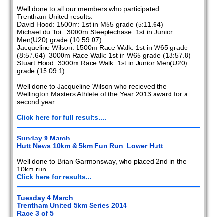
Well done to all our members who participated.
Trentham United results:
David Hood: 1500m: 1st in M55 grade (5:11.64)
Michael du Toit: 3000m Steeplechase: 1st in Junior
Men(U20) grade (10:59.07)
Jacqueline Wilson: 1500m Race Walk: 1st in W65 grade
(8:57.64), 3000m Race Walk: 1st in W65 grade (18:57.8)
Stuart Hood: 3000m Race Walk: 1st in Junior Men(U20)
grade (15:09.1)
Well done to Jacqueline Wilson who recieved the
Wellington Masters Athlete of the Year 2013 award for a
second year.
Click here for full results....
Sunday 9 March
Hutt News 10km & 5km Fun Run, Lower Hutt
Well done to Brian Garmonsway, who placed 2nd in the
10km run.
Click here for results...
Tuesday 4 March
Trentham United 5km Series 2014
Race 3 of 5