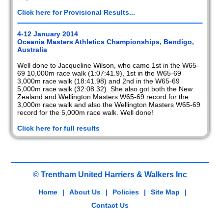
Click here for Provisional Results...
4-12 January 2014
Oceania Masters Athletics Championships, Bendigo,
Australia
Well done to Jacqueline Wilson, who came 1st in the W65-
69 10,000m race walk (1:07:41.9), 1st in the W65-69
3,000m race walk (18:41.98) and 2nd in the W65-69
5,000m race walk (32:08.32). She also got both the New
Zealand and Wellington Masters W65-69 record for the
3,000m race walk and also the Wellington Masters W65-69
record for the 5,000m race walk. Well done!
Click here for full results
© Trentham United Harriers & Walkers Inc
Home
|
About Us
|
Policies
|
Site Map
|
Contact Us