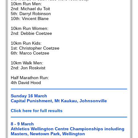
10km Run Men:
2nd: Michael du Toit
5th: Darryl Robinson
10th: Vincent Blane
10km Run Women:
2nd: Debbie Coetzee
10km Run Kids:
1st: Christopher Coetzee
6th: Marco Coetzee
10km Walk Men:
2nd: Jon Roskvist
Half Marathon Run:
4th David Hood
Sunday 16 March
Capital Punishment, Mt Kaukau, Johnsonville
Click here for full results
8 - 9 March
Athletics Wellington Centre Championships including
Masters, Newtown Park, Wellington