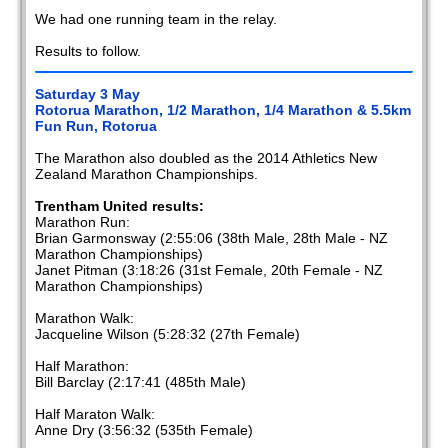
We had one running team in the relay.
Results to follow.
Saturday 3 May
Rotorua Marathon, 1/2 Marathon, 1/4 Marathon & 5.5km
Fun Run, Rotorua
The Marathon also doubled as the 2014 Athletics New
Zealand Marathon Championships.
Trentham United results:
Marathon Run:
Brian Garmonsway (2:55:06 (38th Male, 28th Male - NZ
Marathon Championships)
Janet Pitman (3:18:26 (31st Female, 20th Female - NZ
Marathon Championships)
Marathon Walk:
Jacqueline Wilson (5:28:32 (27th Female)
Half Marathon:
Bill Barclay (2:17:41 (485th Male)
Half Maraton Walk:
Anne Dry (3:56:32 (535th Female)