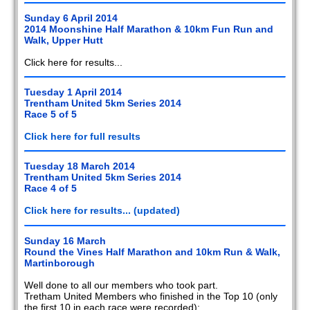
Sunday 6 April 2014
2014 Moonshine Half Marathon & 10km Fun Run and
Walk, Upper Hutt
Click here for results...
Tuesday 1 April 2014
Trentham United 5km Series 2014
Race 5 of 5
Click here for full results
Tuesday 18 March 2014
Trentham United 5km Series 2014
Race 4 of 5
Click here for results... (updated)
Sunday 16 March
Round the Vines Half Marathon and 10km Run & Walk,
Martinborough
Well done to all our members who took part.
Tretham United Members who finished in the Top 10 (only
the first 10 in each race were recorded):