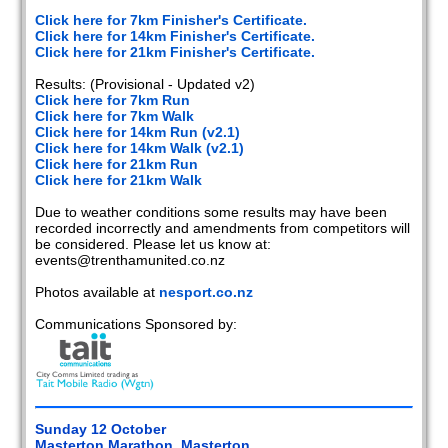
2020
Click here for 7km Finisher's Certificate.
Click here for 14km Finisher's Certificate.
2019
Click here for 21km Finisher's Certificate.
Results: (Provisional - Updated v2)
2018
Click here for 7km Run
Click here for 7km Walk
2017
Click here for 14km Run (v2.1)
Click here for 14km Walk (v2.1)
2016
Click here for 21km Run
Click here for 21km Walk
2015
Due to weather conditions some results may have been
recorded incorrectly and amendments from competitors will
2014
be considered. Please let us know at:
events@trenthamunited.co.nz
2013
Photos available at
nesport.co.nz
2012
Communications Sponsored by:
2011
2010
Sunday 12 October
2009
Masterton Marathon, Masterton