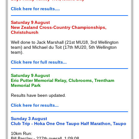
Click here for results....
Saturday 9 August
New Zealand Cross-Country Championships,
Christchurch
Well done to Jack Marshall (21st MU18, 3rd Wellington
team) and Michael du Toit (17th MU20, 5th Wellington
team).
Click here for full results...
Saturday 9 August
Eric Putter Memorial Relay, Clubrooms, Trentham
Memorial Park
Results have been updated.
Click here for results...
Sunday 3 August
Club Trip - Hoka One One Taupo Half Marathon, Taupo
10km Run:
Bill Barclay - 227th overall, 1:09:08