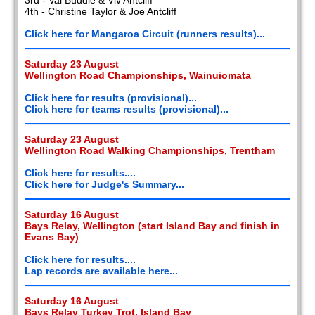
4th - Christine Taylor & Joe Antcliff
Click here for Mangaroa Circuit (runners results)...
Saturday 23 August
Wellington Road Championships, Wainuiomata
Click here for results (provisional)...
Click here for teams results (provisional)...
Saturday 23 August
Wellington Road Walking Championships, Trentham
Click here for results....
Click here for Judge's Summary...
Saturday 16 August
Bays Relay, Wellington (start Island Bay and finish in
Evans Bay)
Click here for results....
Lap records are available here...
Saturday 16 August
Bays Relay Turkey Trot, Island Bay