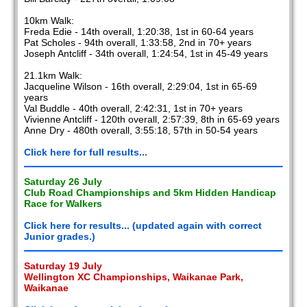
10km Walk:
Freda Edie - 14th overall, 1:20:38, 1st in 60-64 years
Pat Scholes - 94th overall, 1:33:58, 2nd in 70+ years
Joseph Antcliff - 34th overall, 1:24:54, 1st in 45-49 years
21.1km Walk:
Jacqueline Wilson - 16th overall, 2:29:04, 1st in 65-69
years
Val Buddle - 40th overall, 2:42:31, 1st in 70+ years
Vivienne Antcliff - 120th overall, 2:57:39, 8th in 65-69 years
Anne Dry - 480th overall, 3:55:18, 57th in 50-54 years
Click here for full results...
Saturday 26 July
Club Road Championships and 5km Hidden Handicap
Race for Walkers
Click here for results... (updated again with correct
Junior grades.)
Saturday 19 July
Wellington XC Championships, Waikanae Park,
Waikanae