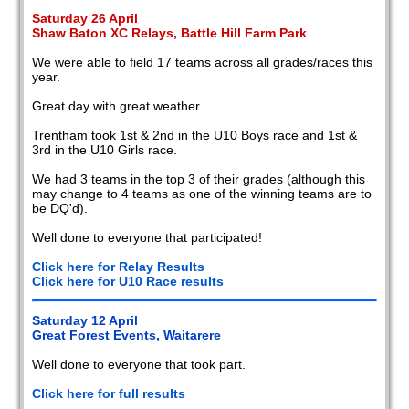
Saturday 26 April
Shaw Baton XC Relays, Battle Hill Farm Park
We were able to field 17 teams across all grades/races this
year.
Great day with great weather.
Trentham took 1st & 2nd in the U10 Boys race and 1st &
3rd in the U10 Girls race.
We had 3 teams in the top 3 of their grades (although this
may change to 4 teams as one of the winning teams are to
be DQ'd).
Well done to everyone that participated!
Click here for Relay Results
Click here for U10 Race results
Saturday 12 April
Great Forest Events, Waitarere
Well done to everyone that took part.
Click here for full results