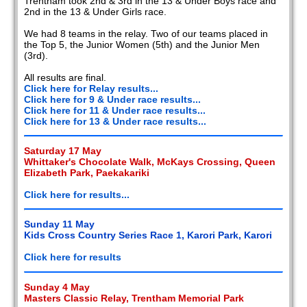
Trentham took 2nd & 3rd in the 13 & Under Boys race and
2nd in the 13 & Under Girls race.
We had 8 teams in the relay. Two of our teams placed in
the Top 5, the Junior Women (5th) and the Junior Men
(3rd).
All results are final.
Click here for Relay results...
Click here for 9 & Under race results...
Click here for 11 & Under race results...
Click here for 13 & Under race results...
Saturday 17 May
Whittaker's Chocolate Walk, McKays Crossing, Queen
Elizabeth Park, Paekakariki
Click here for results...
Sunday 11 May
Kids Cross Country Series Race 1, Karori Park, Karori
Click here for results
Sunday 4 May
Masters Classic Relay, Trentham Memorial Park