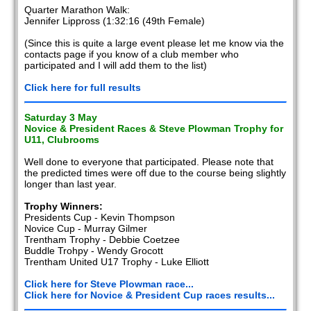
Quarter Marathon Walk:
Jennifer Lippross (1:32:16 (49th Female)
(Since this is quite a large event please let me know via the
contacts page if you know of a club member who
participated and I will add them to the list)
Click here for full results
Saturday 3 May
Novice & President Races & Steve Plowman Trophy for
U11, Clubrooms
Well done to everyone that participated. Please note that
the predicted times were off due to the course being slightly
longer than last year.
Trophy Winners:
Presidents Cup - Kevin Thompson
Novice Cup - Murray Gilmer
Trentham Trophy - Debbie Coetzee
Buddle Trohpy - Wendy Grocott
Trentham United U17 Trophy - Luke Elliott
Click here for Steve Plowman race...
Click here for Novice & President Cup races results...