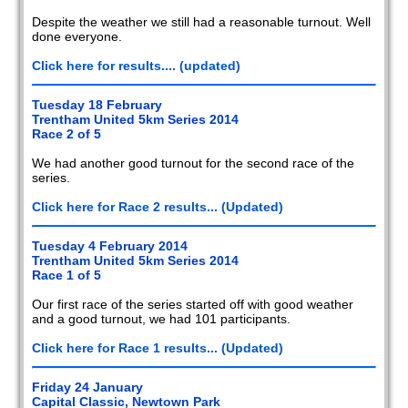
Despite the weather we still had a reasonable turnout. Well
done everyone.
Click here for results.... (updated)
Tuesday 18 February
Trentham United 5km Series 2014
Race 2 of 5
We had another good turnout for the second race of the
series.
Click here for Race 2 results... (Updated)
Tuesday 4 February 2014
Trentham United 5km Series 2014
Race 1 of 5
Our first race of the series started off with good weather
and a good turnout, we had 101 participants.
Click here for Race 1 results... (Updated)
Friday 24 January
Capital Classic, Newtown Park