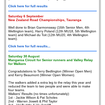
Click here for full results
Saturday 6 September
New Zealand Road Championships, Tauranga
Well done to Brian Garmonsway (16th Senior Men, 4th
Wellington team), Harry Poland (12th MU18, 5th Wellington
team) and Michael du Toit (12th MU20, 4th Wellington
team).
Click here for full results...
Saturday 30 August
Mangaroa Circuit for Senior runners and Valley Relay
for Walkers
Congradulations to Terry Bedlington (Winner Open Men)
and Kerry Beaumont (Winner Open Women).
The walkers added a extra leg to the relay this year and
reduced the team to two people and were able to make
four teams.
Walkers' Results (no times unfortunately):
1st - Jackie Wilson & Pat Scholes
2nd - Warren Jowett & Phil Taylor
3rd - Val Buddle & Viv Antcliff