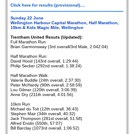
Click here for results (provisional)....
Sunday 22 June
Wellington Harbour Capital Marathon, Half Marathon,
10km & Kids Magic Mile, Wellington
Trentham United Resuts (Updated):
Full Marathon Run:
Brian Garmonsway (3rd overall/3rd Male, 2:042:04)
Half Marathon Run:
David Hood (143rd overall, 1:29:44)
Philip Secker (292nd overall, 1:38:24)
Half Marathon Walk:
Valerie Buddle (24th overall, 2:37:30)
Peter McHardy (90th overall, 2:58:59)
Lou Gilmer (120th overall, 3:06:39)
Anne Dry (211th overall, 4:01:56)
10km Run:
Michael du Toit (12th overall, 36:43)
Stephen Mair (34th overall, 40:32)
Jack Thompson (281st overall, 51:58)
Alfred Enslin (550th, 57:07)
Bill Barclay (1073rd overall, 1:06:52)