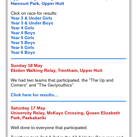
Harcourt Park, Upper Hutt
Click on race for results:
Year 3 & Under Girls
Year 3 & Under Boys
Year 4 Girls
Year 4 Boys
Year 5 Girls
Year 5 Boys
Year 6 Girls
Year 6 Boys
Sunday 18 May
Ekiden Walking Relay, Trentham, Upper Hutt
We had two teams that participated, the "The Up and
Comers" and "The Geriyouthics".
Click here for results...
Saturday 17 May
University Relay, McKays Crossing, Queen Elizabeth
Park, Paekakariki
Well done to everyone that participated.